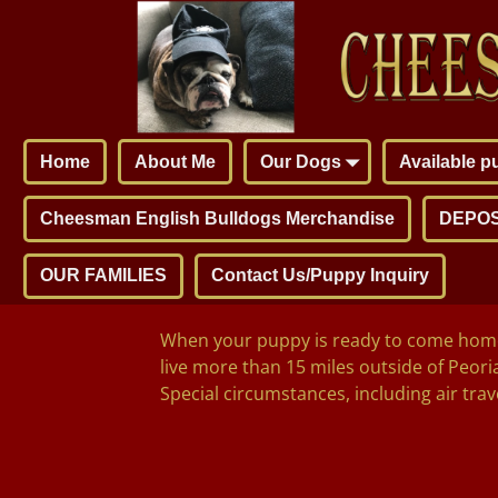
Home
About Me
Our Dogs
Available 
Cheesman English Bulldogs Merchandise
DEPOS
OUR FAMILIES
Contact Us/Puppy Inquiry
When your puppy is ready to come home, 
live more than 15 miles outside of Peoria
Special circumstances, including air trave