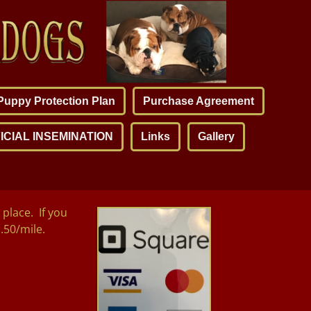
Puppy Protection Plan
Purchase Agreement
ICIAL INSEMINATION
Links
Gallery
place. If you
1.50/mile.