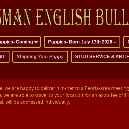
puppies- Coming
Puppies- Born July 13th 2026 –
IT
Shipping Your Puppy
STUD SERVICE & ARTIF
we are happy to deliver him/her to a Peoria-area meeting 
, we are able to travel to your location for an extra fee of $
l, will be addressed individually.